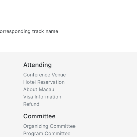
 corresponding track name
Attending
Conference Venue
Hotel Reservation
About Macau
Visa Information
Refund
Committee
Organizing Committee
Program Committee