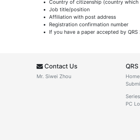
Country of citizenship (country which
Job title/position
Affiliation with post address
Registration confirmation number
If you have a paper accepted by QRS 2
Contact Us
QRS
Mr. Siwei Zhou
Home
Submi
Series
PC Lo