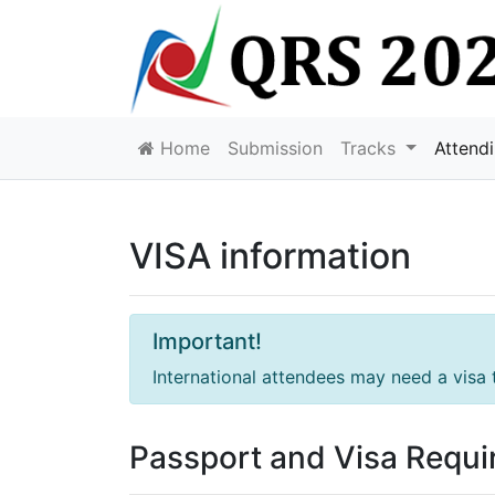
Home
Submission
Tracks
Attend
VISA information
Important!
International attendees may need a visa 
Passport and Visa Requ