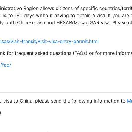
trative Region allows citizens of specific countries/territ
4 to 180 days without having to obtain a visa. If you are no
y both Chinese visa and HKSAR/Macao SAR visa. Please clic
as/visit-transit/visit-visa-entry-permit.html
link for frequent asked questions (FAQs) or for more inform
/faq/
r a visa to China, please send the following information to
Mr
)