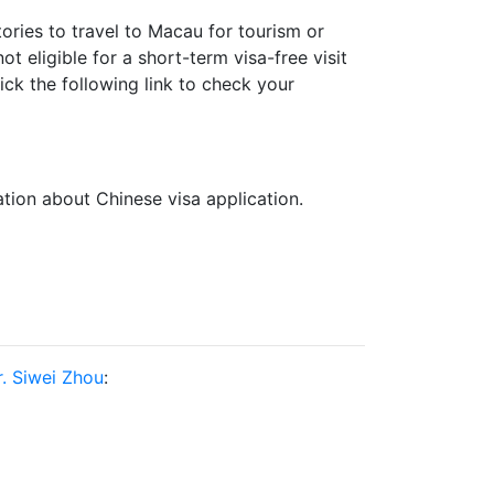
ories to travel to Macau for tourism or
t eligible for a short-term visa-free visit
k the following link to check your
ation about Chinese visa application.
. Siwei Zhou
: