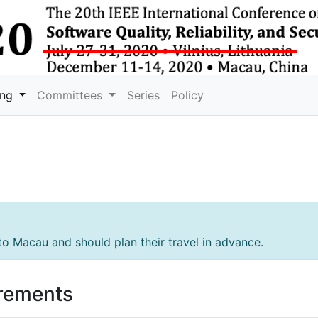
ing
Committees
Series
Policy
to Macau and should plan their travel in advance.
irements