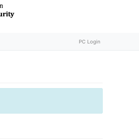
PC Login