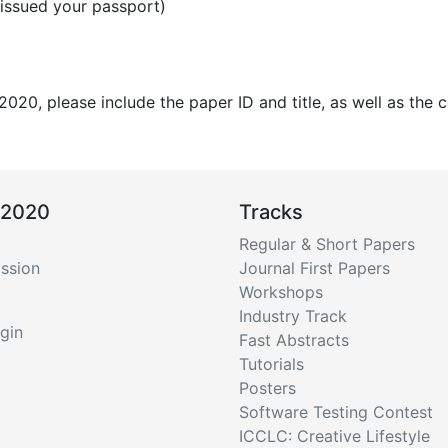
 issued your passport)
020, please include the paper ID and title, as well as the
 2020
Tracks
Regular & Short Papers
ssion
Journal First Papers
Workshops
Industry Track
gin
Fast Abstracts
Tutorials
Posters
Software Testing Contest
ICCLC: Creative Lifestyle