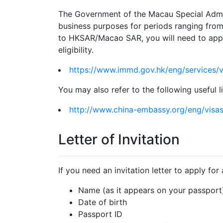
The Government of the Macau Special Adminis
business purposes for periods ranging from 1
to HKSAR/Macao SAR, you will need to appl
eligibility.
https://www.immd.gov.hk/eng/services/vis
You may also refer to the following useful 
http://www.china-embassy.org/eng/visas
Letter of Invitation
If you need an invitation letter to apply fo
Name (as it appears on your passport
Date of birth
Passport ID