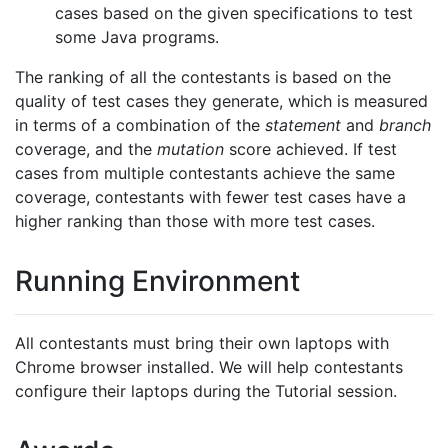
cases based on the given specifications to test
some Java programs.
The ranking of all the contestants is based on the
quality of test cases they generate, which is measured
in terms of a combination of the
statement
and
branch
coverage, and the
mutation
score achieved. If test
cases from multiple contestants achieve the same
coverage, contestants with fewer test cases have a
higher ranking than those with more test cases.
Running Environment
All contestants must bring their own laptops with
Chrome browser installed. We will help contestants
configure their laptops during the Tutorial session.