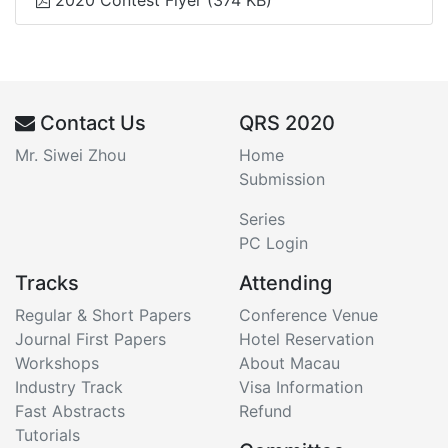
2020 Contest Flyer
(374 KB)
Contact Us
QRS 2020
Mr. Siwei Zhou
Home
Submission
Series
PC Login
Tracks
Attending
Regular & Short Papers
Conference Venue
Journal First Papers
Hotel Reservation
Workshops
About Macau
Industry Track
Visa Information
Fast Abstracts
Refund
Tutorials