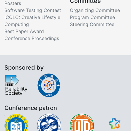
Committee
Posters
Software Testing Contest
Organizing Committee
ICCLC: Creative Lifestyle
Program Committee
Computing
Steering Committee
Best Paper Award
Conference Proceedings
Sponsored by
Conference patron