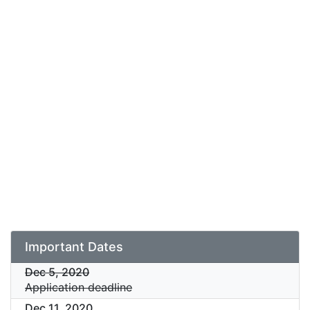
Important Dates
Dec 5, 2020
Application deadline
Dec 11, 2020