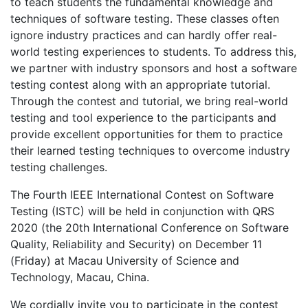
to teach students the fundamental knowledge and
techniques of software testing. These classes often
ignore industry practices and can hardly offer real-
world testing experiences to students. To address this,
we partner with industry sponsors and host a software
testing contest along with an appropriate tutorial.
Through the contest and tutorial, we bring real-world
testing and tool experience to the participants and
provide excellent opportunities for them to practice
their learned testing techniques to overcome industry
testing challenges.
The Fourth IEEE International Contest on Software
Testing (ISTC) will be held in conjunction with QRS
2020 (the 20th International Conference on Software
Quality, Reliability and Security) on December 11
(Friday) at Macau University of Science and
Technology, Macau, China.
We cordially invite you to participate in the contest