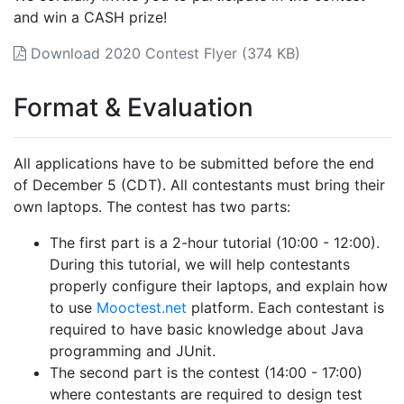
and win a CASH prize!
Download 2020 Contest Flyer (374 KB)
Format & Evaluation
All applications have to be submitted before the end
of December 5 (CDT). All contestants must bring their
own laptops. The contest has two parts:
The first part is a 2-hour tutorial (10:00 - 12:00).
During this tutorial, we will help contestants
properly configure their laptops, and explain how
to use
Mooctest.net
platform. Each contestant is
required to have basic knowledge about Java
programming and JUnit.
The second part is the contest (14:00 - 17:00)
where contestants are required to design test