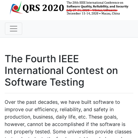
The Fourth IEEE
International Contest on
Software Testing
Over the past decades, we have built software to
improve our efficiency, reliability, and safety in
production, business, daily life, etc. These goals,
however, cannot be accomplished if the software is
not properly tested. Some universities provide classes