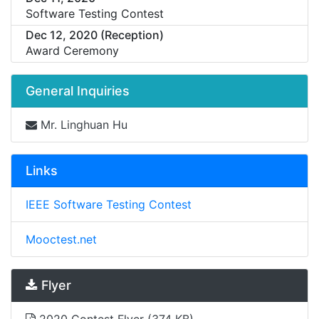
Software Testing Contest
Dec 12, 2020 (Reception)
Award Ceremony
General Inquiries
Mr. Linghuan Hu
Links
IEEE Software Testing Contest
Mooctest.net
Flyer