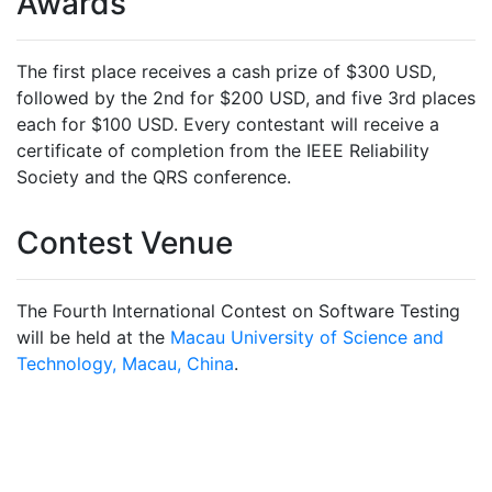
Awards
The first place receives a cash prize of $300 USD,
followed by the 2nd for $200 USD, and five 3rd places
each for $100 USD. Every contestant will receive a
certificate of completion from the IEEE Reliability
Society and the QRS conference.
Contest Venue
The Fourth International Contest on Software Testing
will be held at the
Macau University of Science and
Technology, Macau, China
.