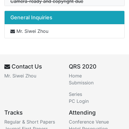
Camera-ready and copyright due
General Inquiries
Mr. Siwei Zhou
Contact Us
QRS 2020
Mr. Siwei Zhou
Home
Submission
Series
PC Login
Tracks
Attending
Regular & Short Papers
Conference Venue
Journal First Papers
Hotel Reservation