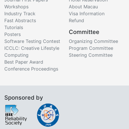
Workshops
About Macau
Industry Track
Visa Information
Fast Abstracts
Refund
Tutorials
Committee
Posters
Software Testing Contest
Organizing Committee
ICCLC: Creative Lifestyle
Program Committee
Computing
Steering Committee
Best Paper Award
Conference Proceedings
Sponsored by