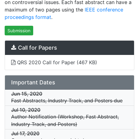
on controversial issues. Each fast abstract can have a
maximum of two pages using the
IEEE conference
proceedings format
.
Submission
Call for Papers
QRS 2020 Call for Paper
(467 KB)
Important Dates
Jun 15, 2020
Fast Abstracts, Industry Track, and Posters due
Jul 10, 2020
Author Notification (Workshop, Fast Abstract,
Industry Track, and Posters)
Jul 17, 2020