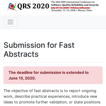
Submission for Fast
Abstracts
The deadline for submission is extended to
June 15, 2020.
The objective of fast abstracts is to report ongoing
work, describe practical experiences, introduce new
ideas to promote further validation, or state positions