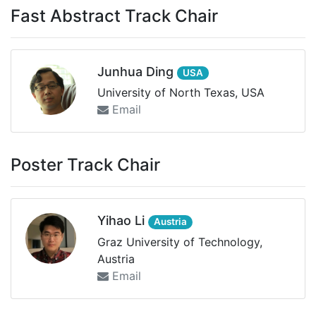
Fast Abstract Track Chair
Junhua Ding
USA
University of North Texas, USA
Email
Poster Track Chair
Yihao Li
Austria
Graz University of Technology,
Austria
Email