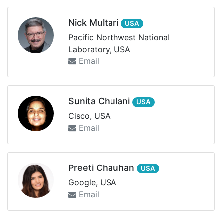
Nick Multari
USA
Pacific Northwest National
Laboratory, USA
Email
Sunita Chulani
USA
Cisco, USA
Email
Preeti Chauhan
USA
Google, USA
Email