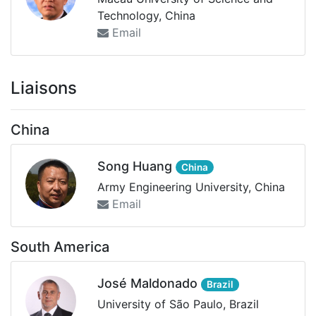
Technology, China
Email
Liaisons
China
Song Huang
China
Army Engineering University, China
Email
South America
José Maldonado
Brazil
University of São Paulo, Brazil