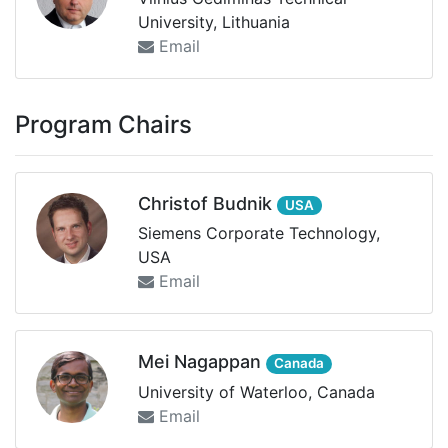
University, Lithuania
Email
Program Chairs
Christof Budnik
USA
Siemens Corporate Technology,
USA
Email
Mei Nagappan
Canada
University of Waterloo, Canada
Email