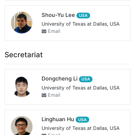
Shou-Yu Lee
USA
University of Texas at Dallas, USA
Email
Secretariat
Dongcheng Li
USA
University of Texas at Dallas, USA
Email
Linghuan Hu
USA
University of Texas at Dallas, USA