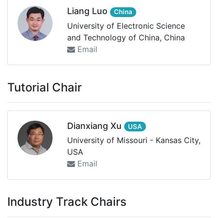
Liang Luo
China
University of Electronic Science
and Technology of China, China
Email
Tutorial Chair
Dianxiang Xu
USA
University of Missouri - Kansas City,
USA
Email
Industry Track Chairs