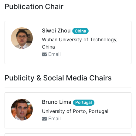
Publication Chair
Siwei Zhou
China
Wuhan University of Technology,
China
Email
Publicity & Social Media Chairs
Bruno Lima
Portugal
University of Porto, Portugal
Email