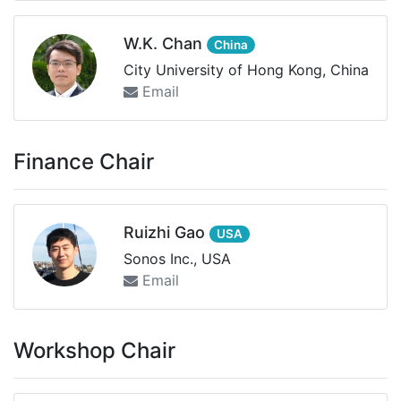
W.K. Chan
China
City University of Hong Kong, China
Email
Finance Chair
Ruizhi Gao
USA
Sonos Inc., USA
Email
Workshop Chair