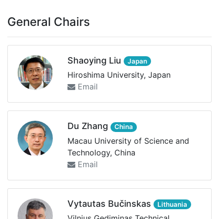
General Chairs
Shaoying Liu
Japan
Hiroshima University, Japan
Email
Du Zhang
China
Macau University of Science and
Technology, China
Email
Vytautas Bučinskas
Lithuania
Vilnius Gediminas Technical