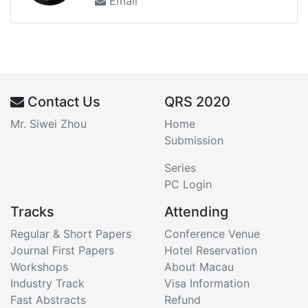
Email
Contact Us
QRS 2020
Mr. Siwei Zhou
Home
Submission
Series
PC Login
Tracks
Attending
Regular & Short Papers
Conference Venue
Journal First Papers
Hotel Reservation
Workshops
About Macau
Industry Track
Visa Information
Fast Abstracts
Refund