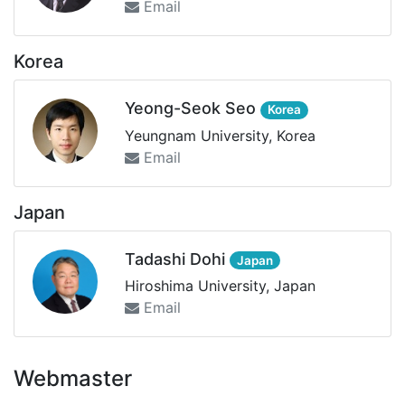
Email
Korea
Yeong-Seok Seo
Korea
Yeungnam University, Korea
Email
Japan
Tadashi Dohi
Japan
Hiroshima University, Japan
Email
Webmaster