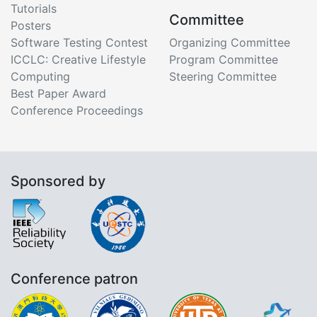
Tutorials
Committee
Posters
Software Testing Contest
Organizing Committee
ICCLC: Creative Lifestyle
Program Committee
Computing
Steering Committee
Best Paper Award
Conference Proceedings
Sponsored by
Conference patron