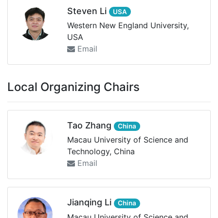
Steven Li
USA
Western New England University,
USA
Email
Local Organizing Chairs
Tao Zhang
China
Macau University of Science and
Technology, China
Email
Jianqing Li
China
Macau University of Science and