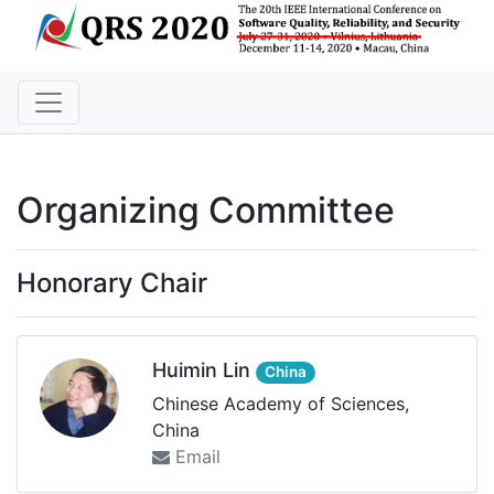
Organizing Committee
Honorary Chair
Huimin Lin
China
Chinese Academy of Sciences,
China
Email