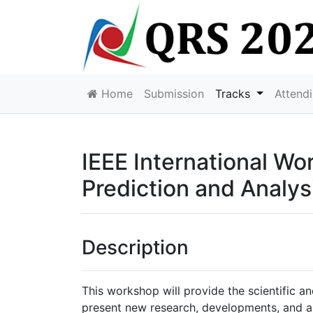
Home
Submission
Tracks
Attend
IEEE International W
Prediction and Analys
Description
This workshop will provide the scientific a
present new research, developments, and ap