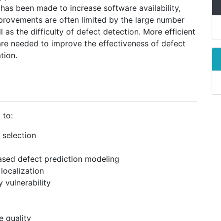
has been made to increase software availability,
provements are often limited by the large number
as the difficulty of defect detection. More efficient
re needed to improve the effectiveness of defect
tion.
 to:
 selection
ased defect prediction modeling
localization
 vulnerability
e quality