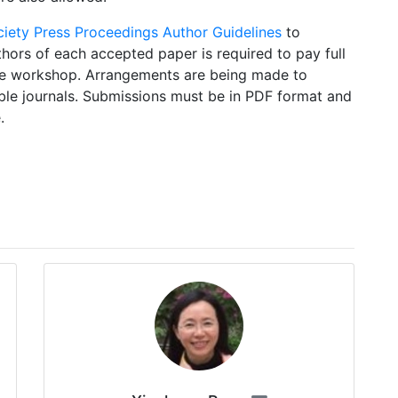
iety Press Proceedings Author Guidelines
to
thors of each accepted paper is required to pay full
the workshop. Arrangements are being made to
ble journals. Submissions must be in PDF format and
.