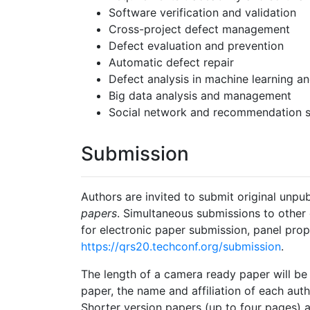
Software verification and validation
Cross-project defect management
Defect evaluation and prevention
Automatic defect repair
Defect analysis in machine learning a
Big data analysis and management
Social network and recommendation 
Submission
Authors are invited to submit original unpu
papers
. Simultaneous submissions to other 
for electronic paper submission, panel pro
https://qrs20.techconf.org/submission
.
The length of a camera ready paper will be l
paper, the name and affiliation of each aut
Shorter version papers (up to four pages) a