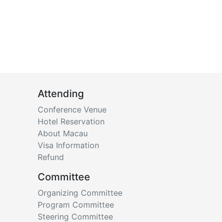
Attending
Conference Venue
Hotel Reservation
About Macau
Visa Information
Refund
Committee
Organizing Committee
Program Committee
Steering Committee