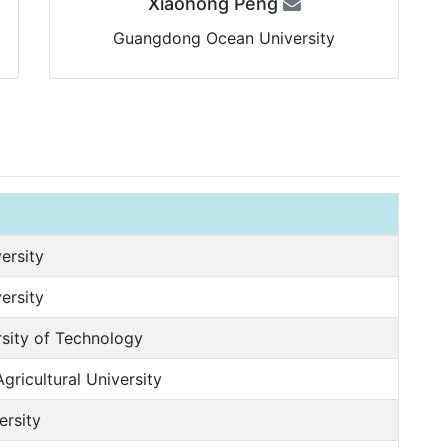
Xiaohong Peng
Guangdong Ocean University
ersity
ersity
sity of Technology
ricultural University
ersity