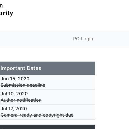
PC Login
Important Dates
Jun 15, 2020
Submission deadline
Jul 10, 2020
Author notification
Jul 17, 2020
Camera-ready and copyright due