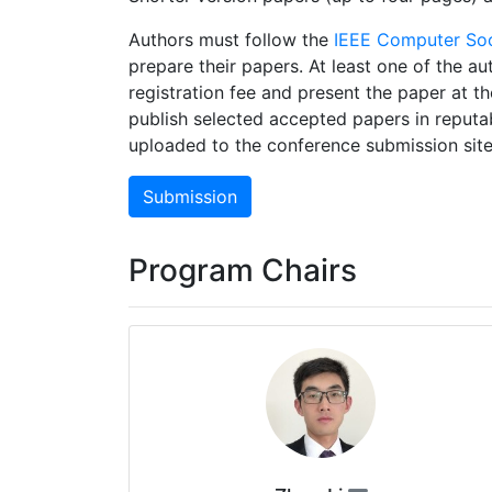
Authors must follow the
IEEE Computer Soc
prepare their papers. At least one of the au
registration fee and present the paper at 
publish selected accepted papers in reputa
uploaded to the conference submission site
Submission
Program Chairs