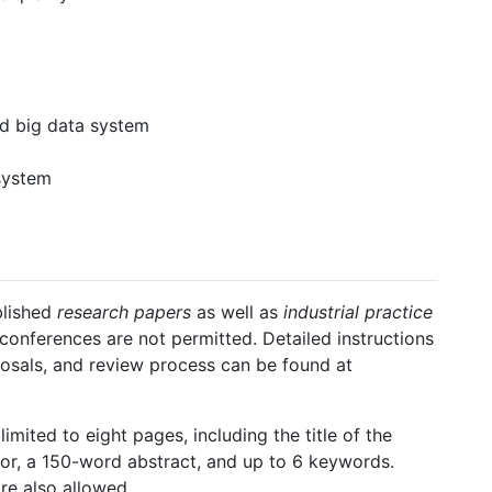
nd big data system
system
blished
research papers
as well as
industrial practice
conferences are not permitted. Detailed instructions
posals, and review process can be found at
imited to eight pages, including the title of the
hor, a 150-word abstract, and up to 6 keywords.
re also allowed.