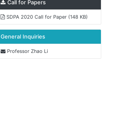
Call for Papers
SDPA 2020 Call for Paper
(148 KB)
General Inquiries
Professor Zhao Li