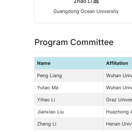
Zhao Li
Guangdong Ocean University
Program Committee
Name
Affiliation
Peng Liang
Wuhan Univ
Yutao Ma
Wuhan Univ
Yihao Li
Graz Univer
Jianxiao Liu
Huazhong Ag
Zheng Li
Henan Univ