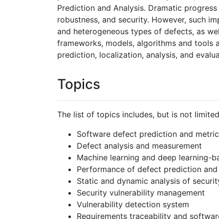
Prediction and Analysis. Dramatic progress 
robustness, and security. However, such im
and heterogeneous types of defects, as well 
frameworks, models, algorithms and tools a
prediction, localization, analysis, and evalua
Topics
The list of topics includes, but is not limited
Software defect prediction and metric
Defect analysis and measurement
Machine learning and deep learning-b
Performance of defect prediction and 
Static and dynamic analysis of security
Security vulnerability management
Vulnerability detection system
Requirements traceability and softwar