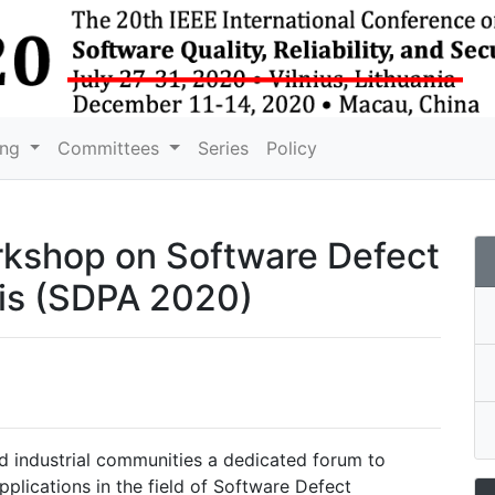
ing
Committees
Series
Policy
orkshop on Software Defect
is
(SDPA 2020)
nd industrial communities a dedicated forum to
plications in the field of Software Defect