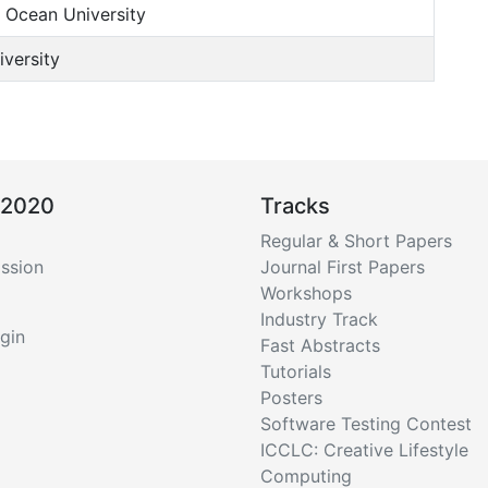
Ocean University
versity
 2020
Tracks
Regular & Short Papers
ssion
Journal First Papers
Workshops
Industry Track
gin
Fast Abstracts
Tutorials
Posters
Software Testing Contest
ICCLC: Creative Lifestyle
Computing