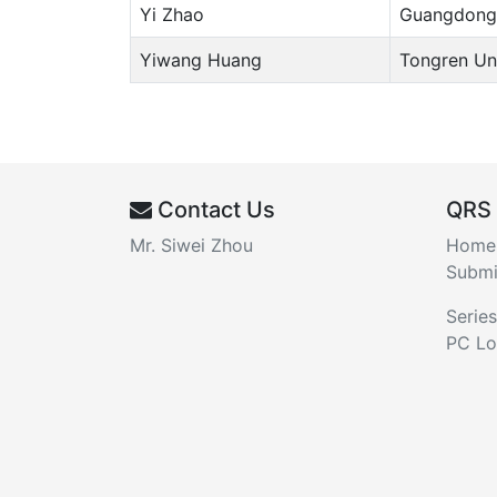
Yi Zhao
Guangdong 
Yiwang Huang
Tongren Uni
Contact Us
QRS
Mr. Siwei Zhou
Home
Submi
Series
PC Lo